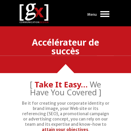
Menu
Accélérateur de
succès
[
Take It Easy…
We
Have You Covered ]
Need a
Be it for creating your corporate identity or
brand image, your Web site or its
Vision?
referencing (SEO), a promotional campaign
or advertising concept, you can rely on our
team and its expertise and know-how to
attain your objectives
.