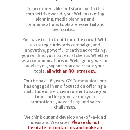
To become visible and stand out in this
competitive world, your Web marketing
planning, media planning and
communications tools are essential and
even critical.
You have to stick out from the crowd. With
a strategic Adwords campaign, and
innovative, powerful creative advertising,
you will find your potential clients. Whether
as a communications or Web agency, we can
advise you, support you and create your
tools,
all with an ROI strategy.
For the past 18 years, GX Communications
has engaged in and focused on offering a
multitude of services in order to save you
time and help you take up your
promotional, advertising and sales
challenges.
We think out and develop one-of-a-kind
ideas and Web sites.
Please do not
hesitate to contact us and make an