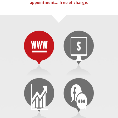
appointment… free of charge.